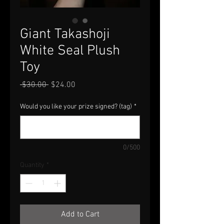
Giant Takashoji
White Seal Plush
Toy
Regular
Sale
 $30.00 
$24.00
Price
Price
Would you like your prize signed? (tag)
*
0/500
Quantity
*
Add to Cart