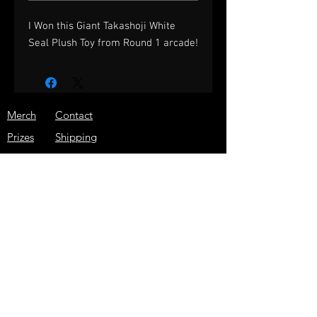
I Won this Giant Takashoji White
Seal Plush Toy from Round 1 arcade!
Merch
Contact
Prizes
Shipping
About
Store Policy
Press
JOIN THE ARCADE WARRIOR
EMAIL LIST!
GET THE LATEST NEWS, SPECIAL
DISCOUNTS, AND MORE!
Subscribe