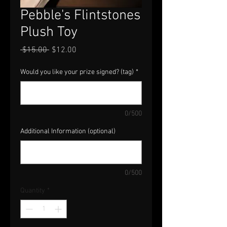
Pebble's Flintstones
Plush Toy
Regular
Sale
 $15.00 
$12.00
Price
Price
Would you like your prize signed? (tag)
*
0/500
Additional Information (optional)
0/500
Quantity
*