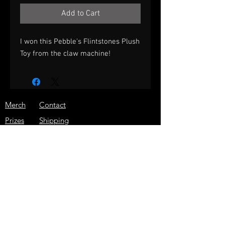
Add to Cart
I won this Pebble's Flintstones Plush
Toy from the claw machine!
Merch
Contact
Prizes
Shipping
About
Store Policy
Press
JOIN THE ARCADE WARRIOR
EMAIL LIST!
GET THE LATEST NEWS, SPECIAL
DISCOUNTS, AND MORE!