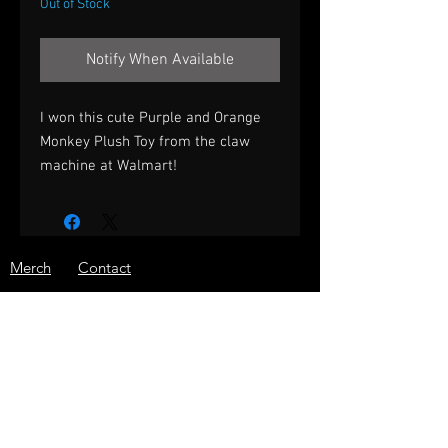
Out of Stock
Notify When Available
I won this cute Purple and Orange
Monkey Plush Toy from the claw
machine at Walmart!
Merch
Contact
Prizes
Shipping
About
Store Policy
Press
JOIN THE ARCADE WARRIOR
EMAIL LIST!