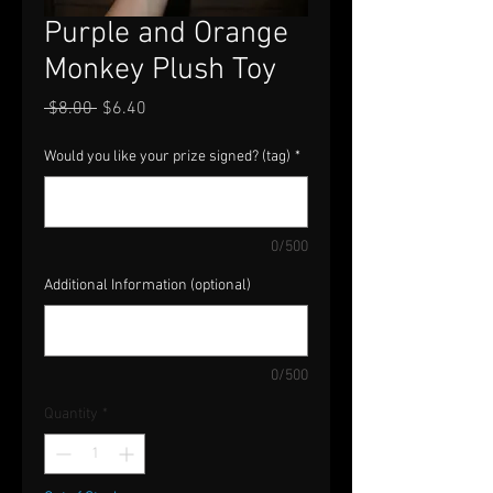
Purple and Orange
Monkey Plush Toy
Regular
Sale
 $8.00 
$6.40
Price
Price
Would you like your prize signed? (tag)
*
0/500
Additional Information (optional)
0/500
Quantity
*