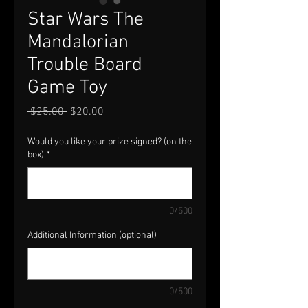
Star Wars The
Mandalorian
Trouble Board
Game Toy
Regular
Sale
 $25.00 
$20.00
Price
Price
Would you like your prize signed? (on the
box)
*
0/500
Additional Information (optional)
0/500