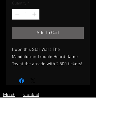
Quantity
*
Add to Cart
I won this Star Wars The
Mandalorian Trouble Board Game
Toy at the arcade with 2,500 tickets!
Merch
Contact
Prizes
Shipping
About
Store Policy
Press