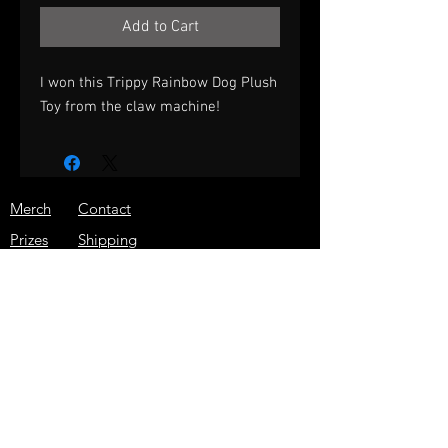
Add to Cart
I won this Trippy Rainbow Dog Plush
Toy from the claw machine!
Merch
Contact
Prizes
Shipping
About
Store Policy
Press
JOIN THE ARCADE WARRIOR
EMAIL LIST!
GET THE LATEST NEWS, SPECIAL
DISCOUNTS, AND MORE!