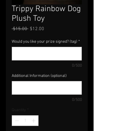
Trippy Rainbow Dog
Plush Toy
Regular
Sale
 $15.00 
$12.00
Price
Price
Would you like your prize signed? (tag)
*
0/500
Additional Information (optional)
0/500
Quantity
*